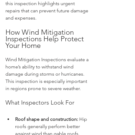
this inspection highlights urgent 
repairs that can prevent future damage 
and expenses.
How Wind Mitigation 
Inspections Help Protect 
Your Home
Wind Mitigation Inspections evaluate a 
home’s ability to withstand wind 
damage during storms or hurricanes. 
This inspection is especially important 
in regions prone to severe weather.
What Inspectors Look For
Roof shape and construction:
 Hip 
roofs generally perform better 
against wind than gable roofs.