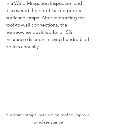
in a Wind Mitigation Inspection and 
discovered their roof lacked proper 
hurricane straps. After reinforcing the 
roof-to-wall connections, the 
homeowner qualified for a 15% 
insurance discount, saving hundreds of 
dollars annually.
Hurricane straps installed on roof to improve 
wind resistance