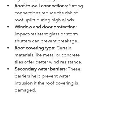
Roof-to-wall connections:
 Strong 
connections reduce the risk of 
roof uplift during high winds.
Window and door protection:
Impact-resistant glass or storm 
shutters can prevent breakage.
Roof covering type:
 Certain 
materials like metal or concrete 
tiles offer better wind resistance.
Secondary water barriers:
 These 
barriers help prevent water 
intrusion if the roof covering is 
damaged.