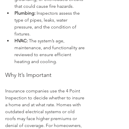
that could cause fire hazards.
Plumbing:
 Inspectors assess the 
type of pipes, leaks, water 
pressure, and the condition of 
fixtures.
HVAC:
 The system’s age, 
maintenance, and functionality are 
reviewed to ensure efficient 
heating and cooling.
Why It’s Important
Insurance companies use the 4 Point 
Inspection to decide whether to insure 
a home and at what rate. Homes with 
outdated electrical systems or old 
roofs may face higher premiums or 
denial of coverage. For homeowners, 