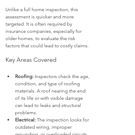
Unlike a full home inspection, this 
assessment is quicker and more 
targeted. It is often required by 
insurance companies, especially for 
older homes, to evaluate the risk 
factors that could lead to costly claims.
Key Areas Covered
Roofing:
 Inspectors check the age, 
condition, and type of roofing 
materials. A roof nearing the end 
of its life or with visible damage 
can lead to leaks and structural 
problems.
Electrical:
 The inspection looks for 
outdated wiring, improper 
grounding, or overloaded circuits 