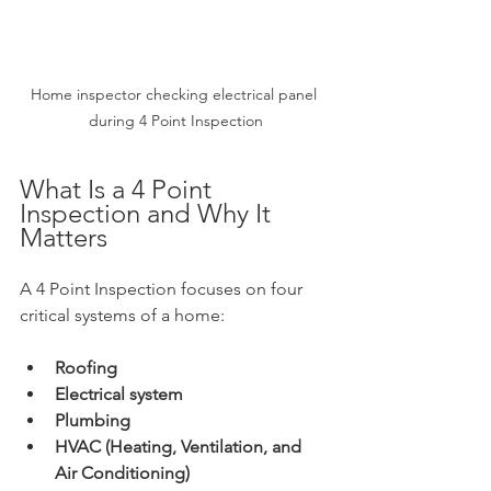
Home inspector checking electrical panel 
during 4 Point Inspection
What Is a 4 Point 
Inspection and Why It 
Matters
A 4 Point Inspection focuses on four 
critical systems of a home:
Roofing
Electrical system
Plumbing
HVAC (Heating, Ventilation, and 
Air Conditioning)