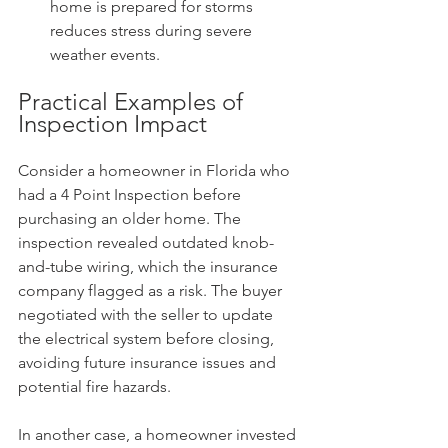
home is prepared for storms 
reduces stress during severe 
weather events.
Practical Examples of 
Inspection Impact
Consider a homeowner in Florida who 
had a 4 Point Inspection before 
purchasing an older home. The 
inspection revealed outdated knob-
and-tube wiring, which the insurance 
company flagged as a risk. The buyer 
negotiated with the seller to update 
the electrical system before closing, 
avoiding future insurance issues and 
potential fire hazards.
In another case, a homeowner invested 