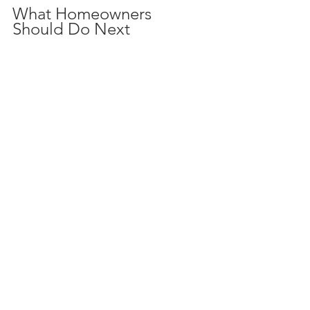
What Homeowners 
Should Do Next
Schedule a 
4 Point Inspection
 if 
your home is older than 20 years or 
if your insurance company 
requests it.
Consider a 
Wind Mitigation 
Inspection
 if you live in a hurricane-
prone area or want to lower your 
insurance costs.
Use the inspection reports to 
prioritize repairs that improve 
safety and reduce insurance 
premiums.
Share inspection results with your 
insurance agent to explore 
potential discounts.