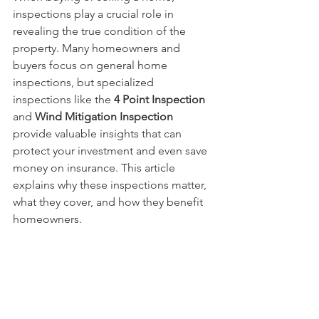
inspections play a crucial role in 
revealing the true condition of the 
property. Many homeowners and 
buyers focus on general home 
inspections, but specialized 
inspections like the 
4 Point Inspection
and 
Wind Mitigation Inspection
provide valuable insights that can 
protect your investment and even save 
money on insurance. This article 
explains why these inspections matter, 
what they cover, and how they benefit 
homeowners.