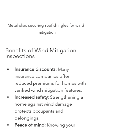
Metal clips securing roof shingles for wind 
mitigation
Benefits of Wind Mitigation 
Inspections
Insurance discounts:
 Many 
insurance companies offer 
reduced premiums for homes with 
verified wind mitigation features.
Increased safety:
 Strengthening a 
home against wind damage 
protects occupants and 
belongings.
Peace of mind:
 Knowing your 