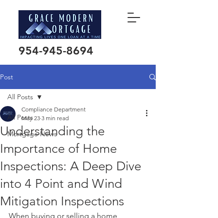
954-945-8694
Post
All Posts
Compliance Department
All Posts
May 23
3 min read
Understanding the
Mortgage News
Importance of Home
Inspections: A Deep Dive
into 4 Point and Wind
Mitigation Inspections
When buying or selling a home, 