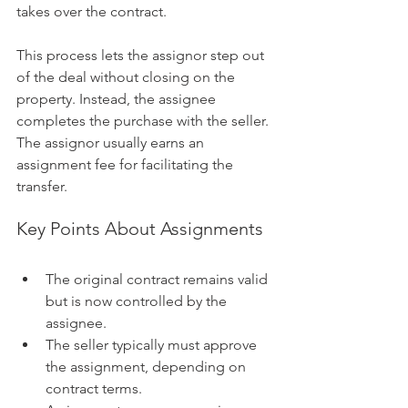
takes over the contract.
This process lets the assignor step out 
of the deal without closing on the 
property. Instead, the assignee 
completes the purchase with the seller. 
The assignor usually earns an 
assignment fee for facilitating the 
transfer.
Key Points About Assignments
The original contract remains valid 
but is now controlled by the 
assignee.
The seller typically must approve 
the assignment, depending on 
contract terms.