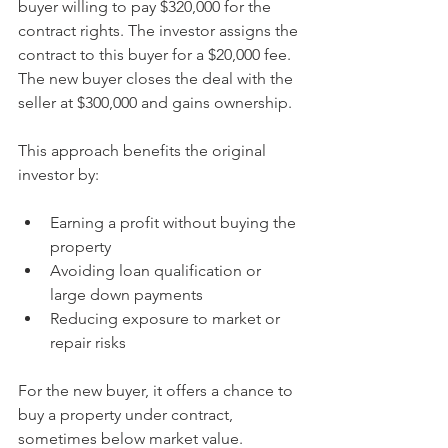
buyer willing to pay $320,000 for the 
contract rights. The investor assigns the 
contract to this buyer for a $20,000 fee. 
The new buyer closes the deal with the 
seller at $300,000 and gains ownership.
This approach benefits the original 
investor by:
Earning a profit without buying the 
property
Avoiding loan qualification or 
large down payments
Reducing exposure to market or 
repair risks
For the new buyer, it offers a chance to 
buy a property under contract, 
sometimes below market value.