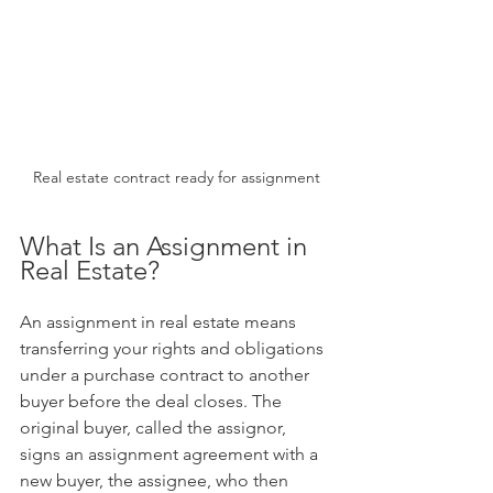
Real estate contract ready for assignment
What Is an Assignment in 
Real Estate?
An assignment in real estate means 
transferring your rights and obligations 
under a purchase contract to another 
buyer before the deal closes. The 
original buyer, called the assignor, 
signs an assignment agreement with a 
new buyer, the assignee, who then 