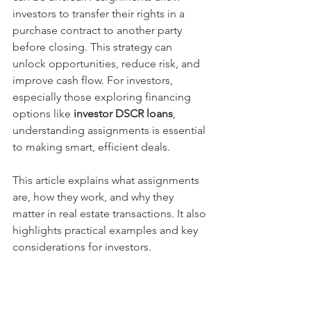
investors to transfer their rights in a 
purchase contract to another party 
before closing. This strategy can 
unlock opportunities, reduce risk, and 
improve cash flow. For investors, 
especially those exploring financing 
options like 
investor DSCR loans
, 
understanding assignments is essential 
to making smart, efficient deals.
This article explains what assignments 
are, how they work, and why they 
matter in real estate transactions. It also 
highlights practical examples and key 
considerations for investors.