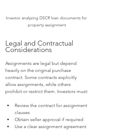
Investor analyzing DSCR loan documents for 
property assignment
Legal and Contractual 
Considerations
Assignments are legal but depend 
heavily on the original purchase 
contract. Some contracts explicitly 
allow assignments, while others 
prohibit or restrict them. Investors must:
Review the contract for assignment 
clauses
Obtain seller approval if required
Use a clear assignment agreement 