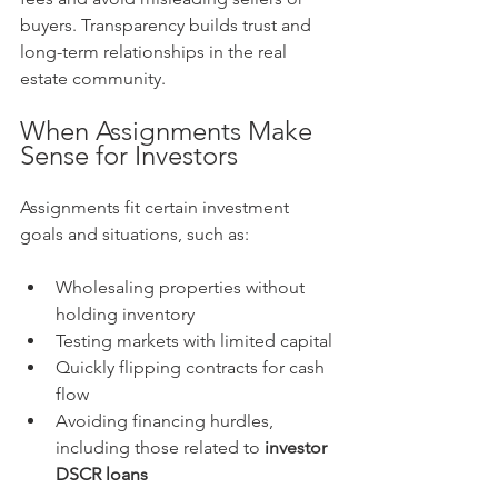
buyers. Transparency builds trust and 
long-term relationships in the real 
estate community.
When Assignments Make 
Sense for Investors
Assignments fit certain investment 
goals and situations, such as:
Wholesaling properties without 
holding inventory
Testing markets with limited capital
Quickly flipping contracts for cash 
flow
Avoiding financing hurdles, 
including those related to 
investor 
DSCR loans