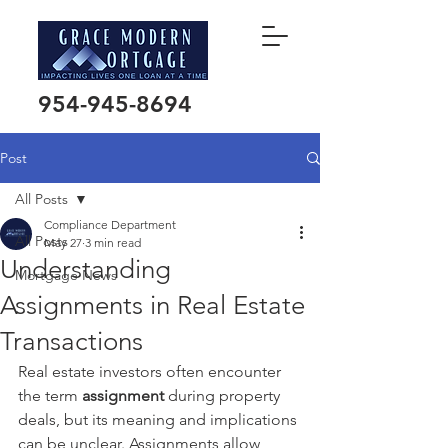
954-945-8694
Post
All Posts
Compliance Department
All Posts
May 27
3 min read
Understanding
Mortgage News
Assignments in Real Estate
Transactions
Real estate investors often encounter 
the term 
assignment
 during property 
deals, but its meaning and implications 
can be unclear. Assignments allow 