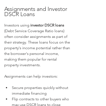
Assignments and Investor 
DSCR Loans
Investors using 
investor DSCR loans
(Debt Service Coverage Ratio loans) 
often consider assignments as part of 
their strategy. These loans focus on the 
property's income potential rather than 
the borrower's personal income, 
making them popular for rental 
property investments.
Assignments can help investors:
Secure properties quickly without 
immediate financing
Flip contracts to other buyers who 
may use DSCR loans to close