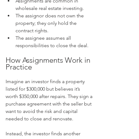
Assignments are common in 
wholesale real estate investing.
The assignor does not own the 
property; they only hold the 
contract rights.
The assignee assumes all 
responsibilities to close the deal.
How Assignments Work in 
Practice
Imagine an investor finds a property 
listed for $300,000 but believes it’s 
worth $350,000 after repairs. They sign a 
purchase agreement with the seller but 
want to avoid the risk and capital 
needed to close and renovate.
Instead, the investor finds another 