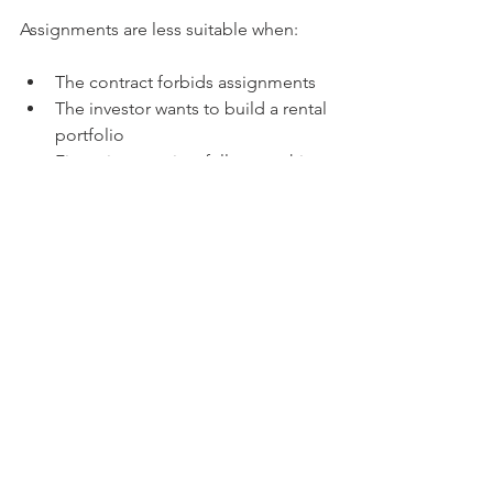
Assignments are less suitable when:
The contract forbids assignments
The investor wants to build a rental 
portfolio
Financing requires full ownership 
before loan approval
Tips for Successful 
Assignments
Build a network of buyers 
interested in assigned contracts
Always have a written assignment 
agreement
Understand the local real estate 
market and laws
Keep clear records of all 