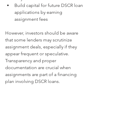
Build capital for future DSCR loan 
applications by earning 
assignment fees
However, investors should be aware 
that some lenders may scrutinize 
assignment deals, especially if they 
appear frequent or speculative. 
Transparency and proper 
documentation are crucial when 
assignments are part of a financing 
plan involving DSCR loans.