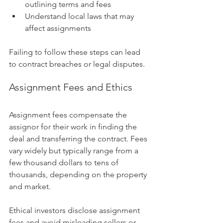
outlining terms and fees
Understand local laws that may 
affect assignments
Failing to follow these steps can lead 
to contract breaches or legal disputes.
Assignment Fees and Ethics
Assignment fees compensate the 
assignor for their work in finding the 
deal and transferring the contract. Fees 
vary widely but typically range from a 
few thousand dollars to tens of 
thousands, depending on the property 
and market.
Ethical investors disclose assignment 
fees and avoid misleading sellers or 