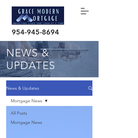
954-945-8694
NEWS &
UPDATES
News & Updates
Mortgage News
All Posts
Mortgage News