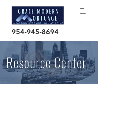
954-945-8694
Resource Center