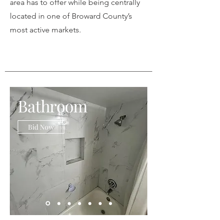
area has to offer while being centrally
located in one of Broward County’s
most active markets.
Bathroom
Bid Now