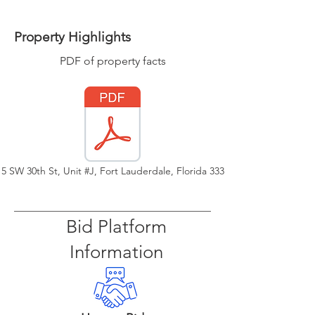
Property Highlights
PDF of property facts
15 SW 30th St, Unit #J, Fort Lauderdale, Florida 33315
Bid Platform
Information