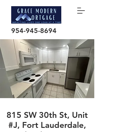
954-945-8694
815 SW 30th St, Unit
#J, Fort Lauderdale,