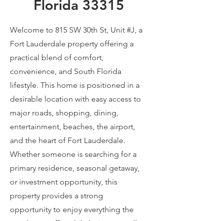
Florida 33315
Welcome to 815 SW 30th St, Unit #J, a
Fort Lauderdale property offering a
practical blend of comfort,
convenience, and South Florida
lifestyle. This home is positioned in a
desirable location with easy access to
major roads, shopping, dining,
entertainment, beaches, the airport,
and the heart of Fort Lauderdale.
Whether someone is searching for a
primary residence, seasonal getaway,
or investment opportunity, this
property provides a strong
opportunity to enjoy everything the