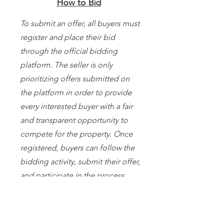
How to Bid
To submit an offer, all buyers must
register and place their bid
through the official bidding
platform. The seller is only
prioritizing offers submitted on
the platform in order to provide
every interested buyer with a fair
and transparent opportunity to
compete for the property. Once
registered, buyers can follow the
bidding activity, submit their offer,
and participate in the process
within the scheduled bidding
period. If you need help
registering or navigating the