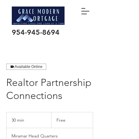
954-945-8694
Available Online
Realtor Partnership
Connections
Free
30 min
3
Free
0
m
Miramar Head Quarters
i