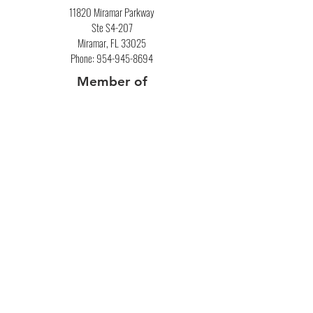
11820 Miramar Parkway
Ste S4-207
Miramar, FL 33025
Phone:
954-945-8694
Member of
National Association of
Mortgage Brokers
​Commercial
Privacy Policy
Bank Statement Loans​
Loan Calculator
Debt Consolidation Calculator
Resource Center
Debt To Income Ratio