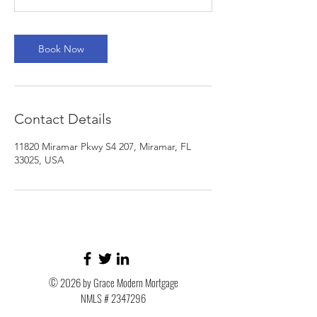
n
Book Now
Contact Details
11820 Miramar Pkwy S4 207, Miramar, FL
33025, USA
© 2026 by Grace Modern Mortgage
NMLS #
2347296