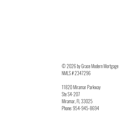
© 2026 by Grace Modern Mortgage
NMLS # 2347296
11820 Miramar Parkway
Ste S4-207
Miramar, FL 33025
Phone: 954-945-8694