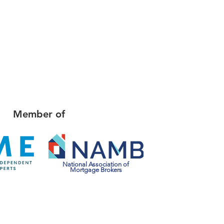
Member of
National Association of
Mortgage Brokers