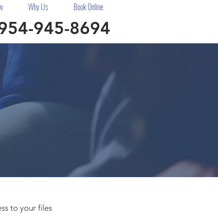
w
Why Us
Book Online
954-945-8694
s to your files