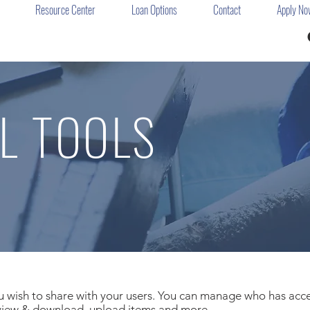
Resource Center
Loan Options
Contact
Apply No
L TOOLS
ou wish to share with your users. You can manage who has acces
 view & download, upload items and more.