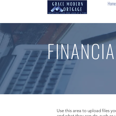
Home
FINANCIA
Use this area to upload files y
and what they can do, such as