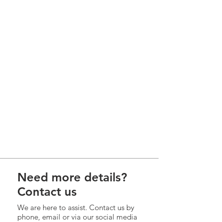
Need more details?
Contact us
We are here to assist. Contact us by
phone, email or via our social media