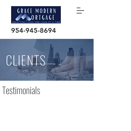
954-945-8694
CLIENTS
Testimonials