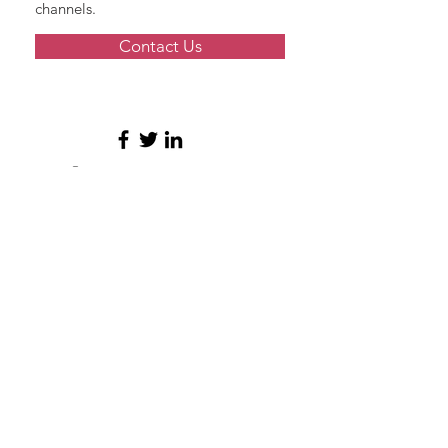
channels.
Contact Us
© 2026 by Grace Modern Mortgage
NMLS #
2347296
11820 Miramar Parkway
Ste S4-207
Miramar, FL 33025
Phone:
954-945-8694
Member of