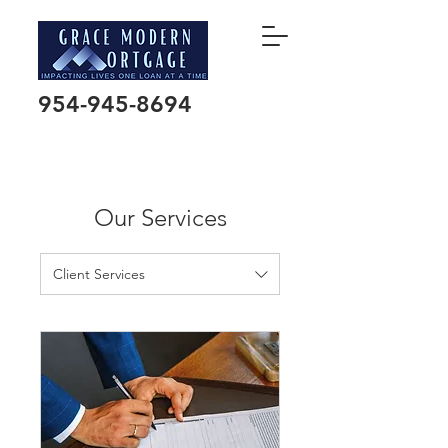
954-945-8694
Our Services
Client Services