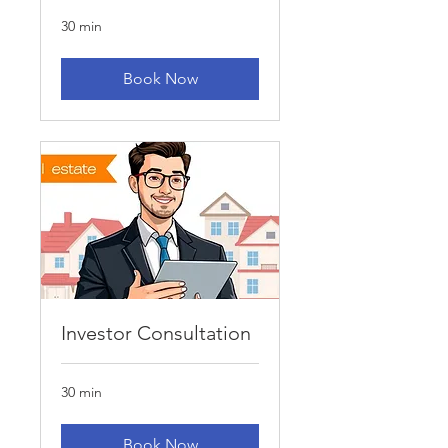
30 min
Book Now
Investor Consultation
30 min
Book Now