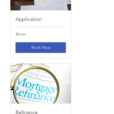
Application
30 min
Book Now
Refinance