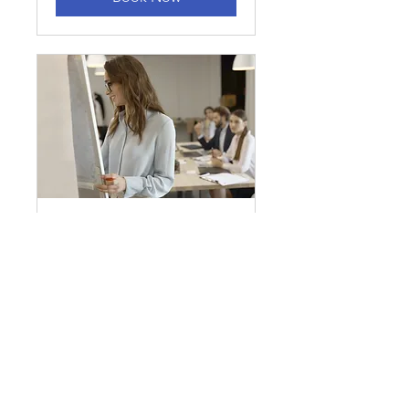
Commercial Lending
30 min
Book Now