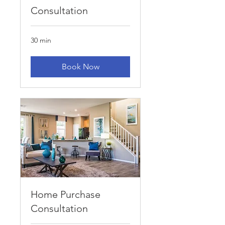
Consultation
30 min
Book Now
Home Purchase
Consultation