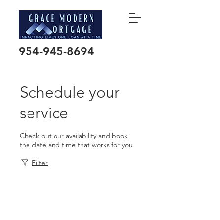
954-945-8694
Schedule your
service
Check out our availability and book
the date and time that works for you
Filter