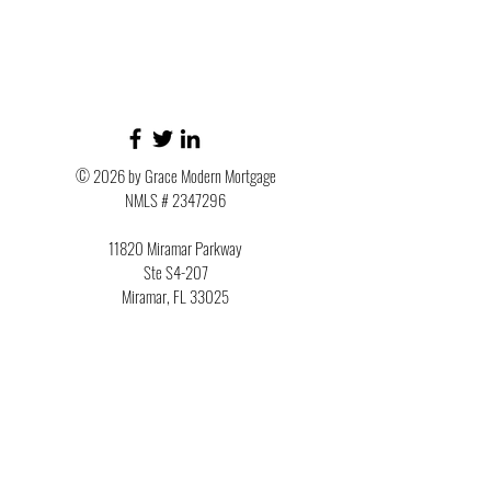
© 2026 by Grace Modern Mortgage
NMLS #
2347296
11820 Miramar Parkway
Ste S4-207
Miramar, FL 33025
Phone:
954-945-8694
Member of